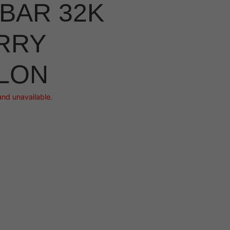
BAR 32K
RRY
LON
and unavailable.