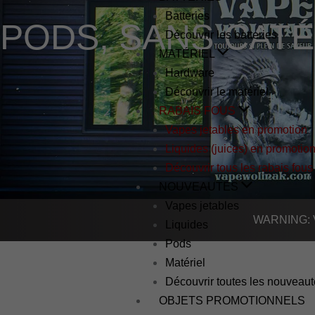
Batteries
PODS
,
SANS CAT
Découvrir les batteries
MATÉRIEL
Hardware
Découvrir le matériel
RABAIS FOUS
Vapes jetables en promotion
Liquides (juices) en promotio
Découvrir tous les rabais fous
NOUVEAUTÉS
Vapes jetables
WARNING: Vap
Liquides
Pods
Matériel
Découvrir toutes les nouveau
OBJETS PROMOTIONNELS