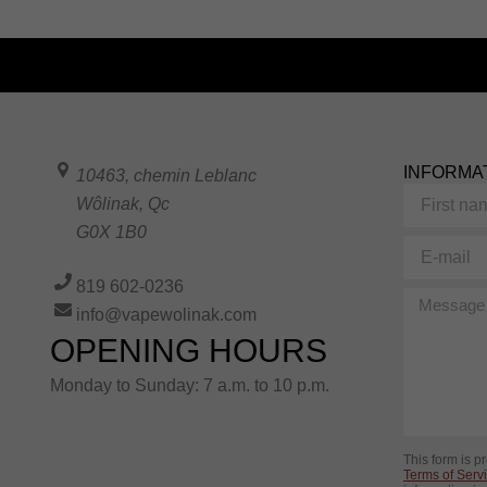
INFORMA
10463, chemin Leblanc
First
Wôlinak
,
Qc
name
G0X 1B0
E-
mail
819 602-0236
Message
info@vapewolinak.com
OPENING HOURS
Monday to Sunday: 7 a.m. to 10 p.m.
This form is 
Terms of Serv