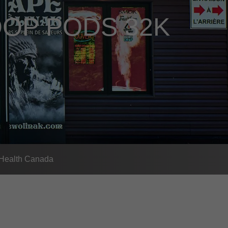
OP PODS 32K
- Health Canada