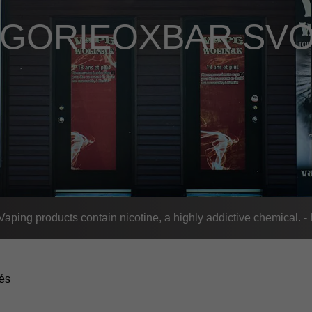
ÉGORIE
OXBAR SVO
n
ing products contain nicotine, a highly addictive chemical. 
tés