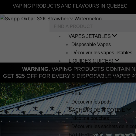
Skip
VAPING PRODUCTS AND FLAVOURS IN QUEBEC
to
content
Search
VAPES JETABLES
Disposable Vapes
Découvrir les vapes jetables
LIQUIDES (JUICES)
WARNING
: VAPING PRODUCTS CONTAIN NI
Juices
GET $25 OFF FOR EVERY 5 DISPOSABLE VAPES A
Découvrir les liquides (juices)
PODS
Pods
Découvrir les pods
SACHETS DE NICOTINE
Nicotine pouches
Découvrir les sachets de nico
BATTERIES