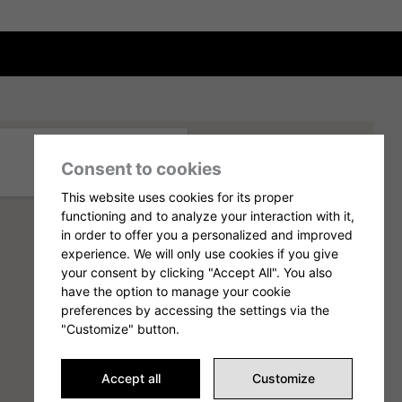
Consent to cookies
This website uses cookies for its proper
functioning and to analyze your interaction with it,
in order to offer you a personalized and improved
experience. We will only use cookies if you give
your consent by clicking "Accept All". You also
have the option to manage your cookie
preferences by accessing the settings via the
"Customize" button.
Accept all
Customize