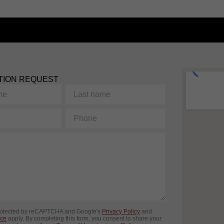
TION REQUEST
Last
name
Phone
protected by reCAPTCHA and Google's
Privacy Policy
and
ice
apply. By completing this form, you consent to share your