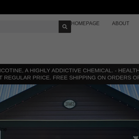
HOMEPAGE
ABOUT
COTINE, A HIGHLY ADDICTIVE CHEMICAL. - HEAL
T REGULAR PRICE. FREE SHIPPING ON ORDERS O
tine