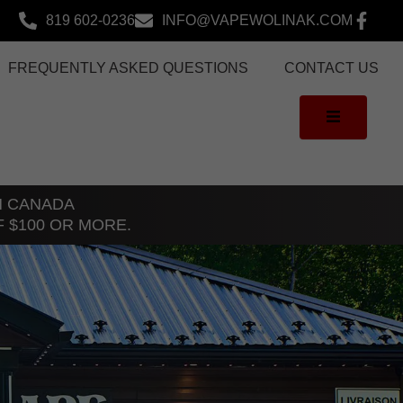
819 602-0236
INFO@VAPEWOLINAK.COM
FREQUENTLY ASKED QUESTIONS
CONTACT US
TH CANADA
F $100 OR MORE.