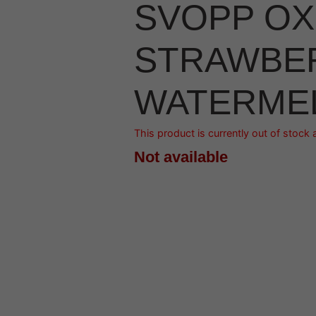
SVOPP OX
STRAWBE
WATERME
This product is currently out of stock 
Not available