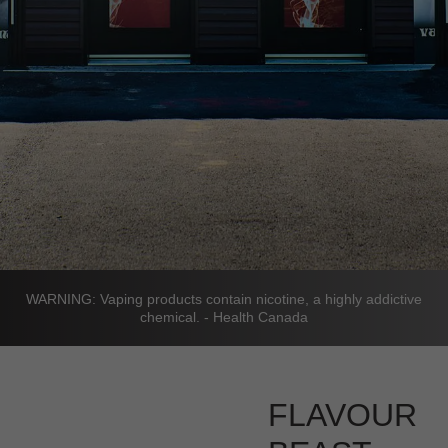
WARNING: Vaping products contain nicotine, a highly addictive
chemical. - Health Canada
FLAVOUR