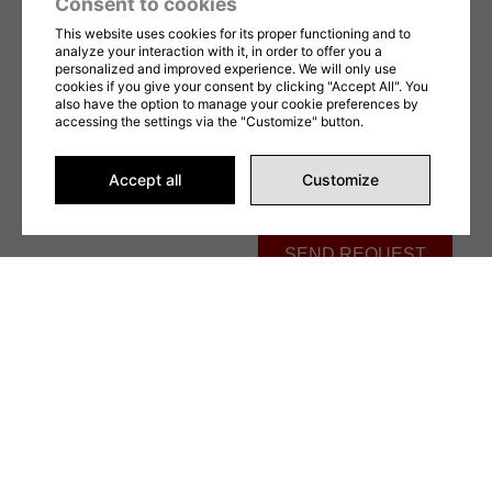
Consent to cookies
Message
This website uses cookies for its proper functioning and to
analyze your interaction with it, in order to offer you a
personalized and improved experience. We will only use
cookies if you give your consent by clicking "Accept All". You
also have the option to manage your cookie preferences by
accessing the settings via the "Customize" button.
Accept all
Customize
This form is protected by reCAPTCHA and Google's
Privacy Policy
and
Terms of
Service
apply. By completing this form, you consent to share your information in
accordance with our
Terms of Use
et
privacy Policy
.
SEND REQUEST
Alternative: