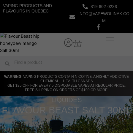
Skip
VAPING PRODUCTS AND
819 602-0236
to
FLAVOURS IN QUEBEC
INFO@VAPEWOLINAK.CO
content
M
Cart
Search
Search
WARNING
: VAPING PRODUCTS CONTAIN NICOTINE, A HIGHLY ADDICTIVE
CHEMICAL. - HEALTH CANADA
GET $25 OFF FOR EVERY 5 DISPOSABLE VAPES AT REGULAR PRICE.
FREE SHIPPING ON ORDERS OF $100 OR MORE.
LIQUIDES
FLAVOUR BEAST SALT 30ML