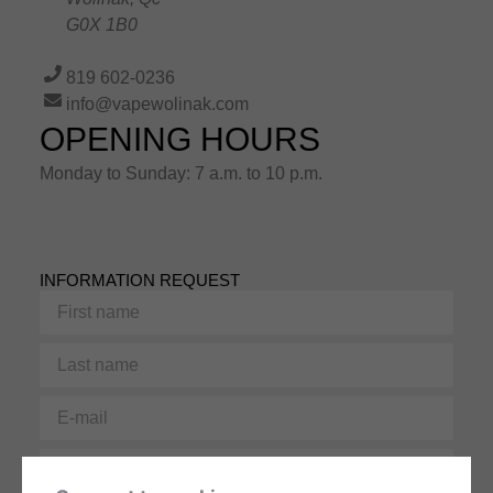
G0X 1B0
819 602-0236
info@vapewolinak.com
OPENING HOURS
Monday to Sunday: 7 a.m. to 10 p.m.
INFORMATION REQUEST
First
name
Last
name
E-
mail
Phone