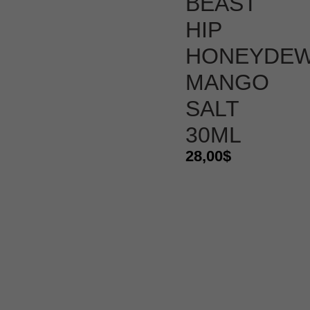
BEAST
HIP
HONEYDE
MANGO
SALT
30ML
28,00
$