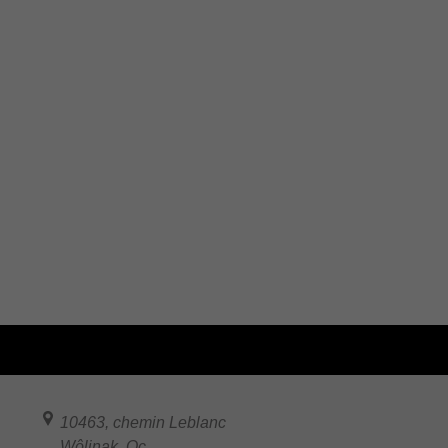
10463, chemin Leblanc
Wôlinak
,
Qc