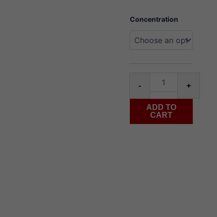
Flavour
Concentration
Beast
hip
honeydew
mango
Salt
30ml
Alter
quantity
-
+
ADD TO
CART