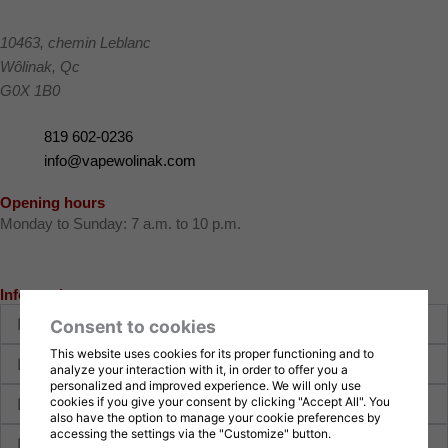
10463, chemin Leblanc
Wôlinak
,
Qc
G0X 1B0
819 602-0236
info@vapewolinak.com
Opening hours
Monday to Sunday: 7 a.m. to 10 p.m.
Information request
First
Consent to cookies
name
Last
This website uses cookies for its proper functioning and to
analyze your interaction with it, in order to offer you a
name
personalized and improved experience. We will only use
E-
cookies if you give your consent by clicking "Accept All". You
mail
also have the option to manage your cookie preferences by
Phone
accessing the settings via the "Customize" button.