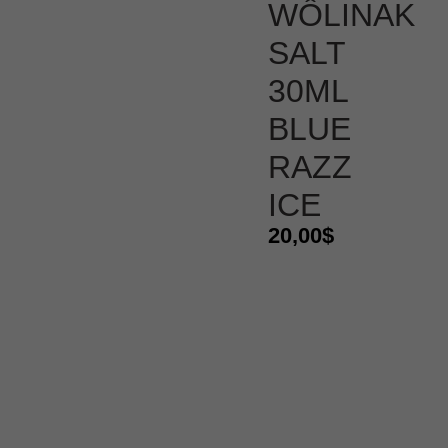
WÔLINAK
SALT
30ML
BLUE
RAZZ
ICE
20,00
$