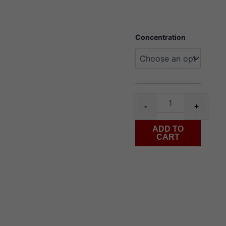
Juice
Concentration
Wôlinak
salt
30ml
blue
razz
ice
quantity
-
+
ADD TO
CART