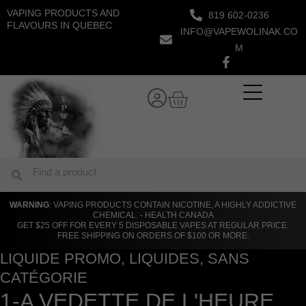
Skip
VAPING PRODUCTS AND
819 602-0236
to
FLAVOURS IN QUEBEC
INFO@VAPEWOLINAK.CO
content
M
Cart
Search
Search
WARNING
: VAPING PRODUCTS CONTAIN NICOTINE, A HIGHLY ADDICTIVE
CHEMICAL. - HEALTH CANADA
GET $25 OFF FOR EVERY 5 DISPOSABLE VAPES AT REGULAR PRICE.
FREE SHIPPING ON ORDERS OF $100 OR MORE.
LIQUIDE PROMO
,
LIQUIDES
,
SANS
CATÉGORIE
1-A VEDETTE DE L'HEURE