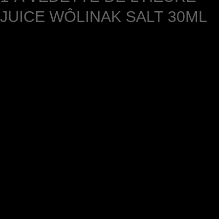
JUICE WÔLINAK SALT 30ML