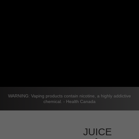
WARNING: Vaping products contain nicotine, a highly addictive
chemical. - Health Canada
JUICE