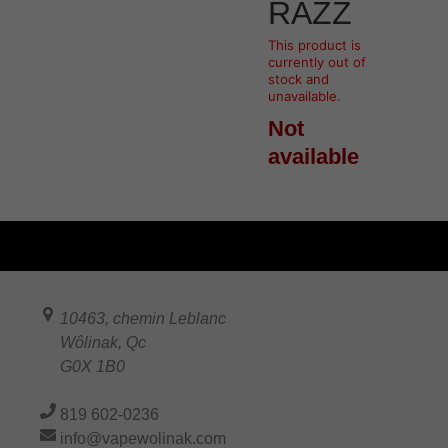
RAZZ
This product is
currently out of
stock and
unavailable.
Not
available
10463, chemin Leblanc
Wôlinak
,
Qc
G0X 1B0
819 602-0236
info@vapewolinak.com