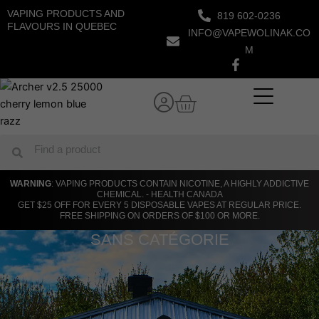
Skip
VAPING PRODUCTS AND
819 602-0236
to
FLAVOURS IN QUEBEC
INFO@VAPEWOLINAK.CO
content
M
Cart
Search
Search
WARNING
: VAPING PRODUCTS CONTAIN NICOTINE, A HIGHLY ADDICTIVE
CHEMICAL. - HEALTH CANADA
GET $25 OFF FOR EVERY 5 DISPOSABLE VAPES AT REGULAR PRICE.
FREE SHIPPING ON ORDERS OF $100 OR MORE.
SANS CATÉGORIE