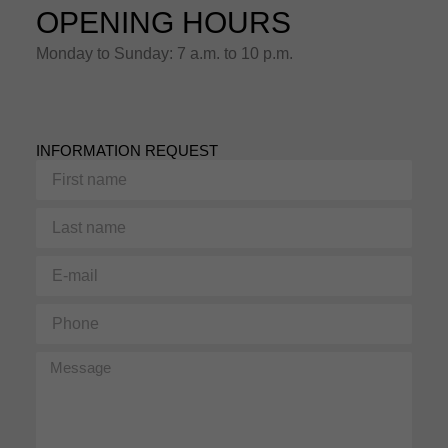
OPENING HOURS
Monday to Sunday: 7 a.m. to 10 p.m.
INFORMATION REQUEST
First
name
Last
name
E-
mail
Phone
Message