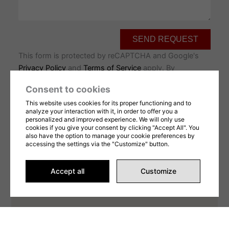
SEND REQUEST
This form is protected by reCAPTCHA and Google's
Privacy Policy
and
Terms of Service
apply. By
completing this form, you consent to share your
Consent to cookies
information in accordance with our
Terms of Use
et
This website uses cookies for its proper functioning and to
privacy Policy
.
analyze your interaction with it, in order to offer you a
personalized and improved experience. We will only use
cookies if you give your consent by clicking "Accept All". You
also have the option to manage your cookie preferences by
accessing the settings via the "Customize" button.
Accept all
Customize