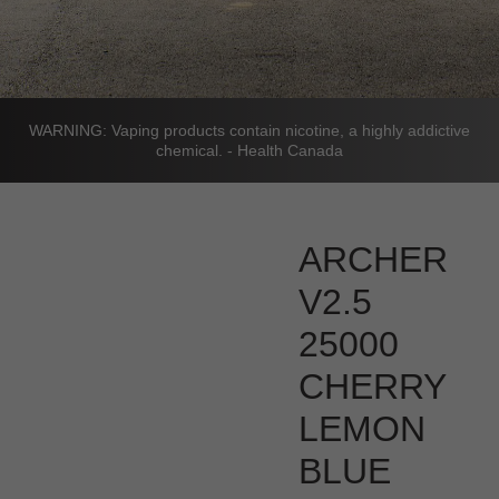
WARNING: Vaping products contain nicotine, a highly addictive
chemical. - Health Canada
ARCHER
V2.5
25000
CHERRY
LEMON
BLUE