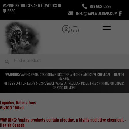
Skip
VAPING PRODUCTS AND FLAVOURS IN
819 602-0236
to
QUEBEC
INFO@VAPEWOLINAK.COM
content
Cart
Search
Search
WARNING
: VAPING PRODUCTS CONTAIN NICOTINE, A HIGHLY ADDICTIVE CHEMICAL. - HEALTH
CANADA
GET $25 OFF FOR EVERY 5 DISPOSABLE VAPES AT REGULAR PRICE. FREE SHIPPING ON ORDERS
OF $100 OR MORE.
Liquides
,
Rabais fous
Big100 100ml
WARNING: Vaping products contain nicotine, a highly addictive chemical. -
Health Canada