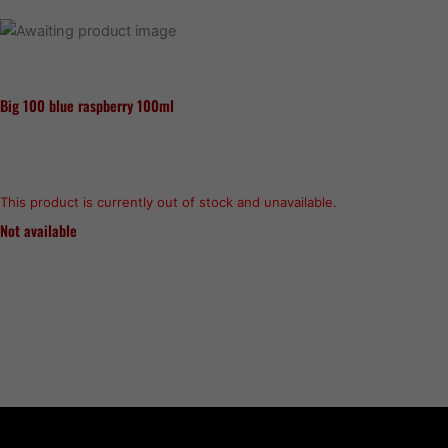
Big 100 blue raspberry 100ml
This product is currently out of stock and unavailable.
Not available