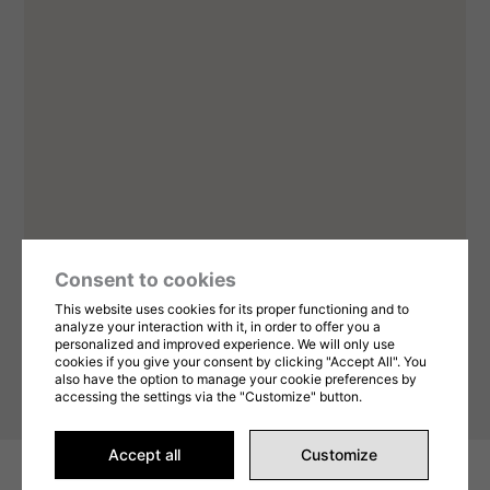
Consent to cookies
This website uses cookies for its proper functioning and to
analyze your interaction with it, in order to offer you a
personalized and improved experience. We will only use
cookies if you give your consent by clicking "Accept All". You
also have the option to manage your cookie preferences by
accessing the settings via the "Customize" button.
Accept all
Customize
© 2026 Vape Wôlinak, All rights
Terms of use
Sales policy
reserved