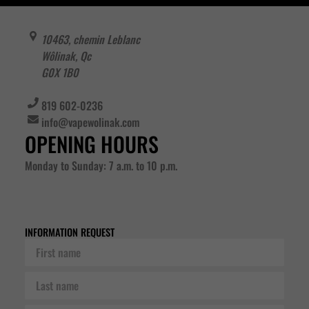
10463, chemin Leblanc
Wôlinak
,
Qc
G0X 1B0
819 602-0236
info@vapewolinak.com
OPENING HOURS
Monday to Sunday: 7 a.m. to 10 p.m.
INFORMATION REQUEST
First
name
Last
name