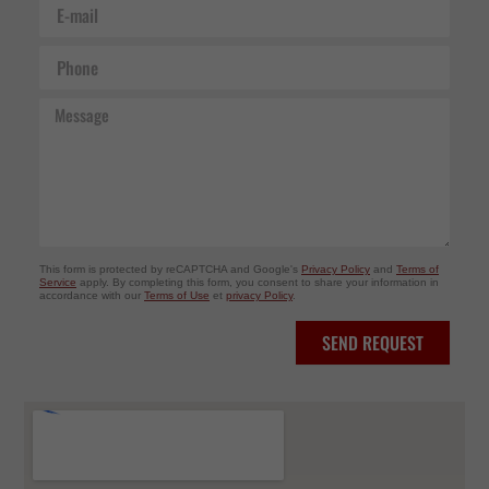
E-
mail
Phone
Message
This form is protected by reCAPTCHA and Google's
Privacy Policy
and
Terms of
Service
apply. By completing this form, you consent to share your information in
accordance with our
Terms of Use
et
privacy Policy
.
SEND REQUEST