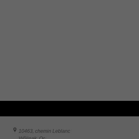
10463, chemin Leblanc
Wôlinak
,
Qc