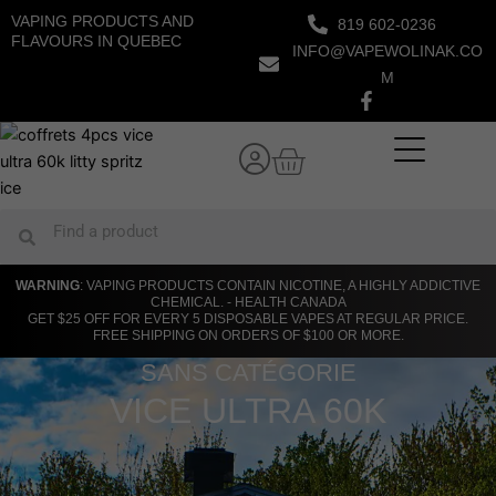
Skip
VAPING PRODUCTS AND
819 602-0236
to
FLAVOURS IN QUEBEC
INFO@VAPEWOLINAK.CO
content
M
Cart
Search
Search
WARNING
: VAPING PRODUCTS CONTAIN NICOTINE, A HIGHLY ADDICTIVE
CHEMICAL. - HEALTH CANADA
GET $25 OFF FOR EVERY 5 DISPOSABLE VAPES AT REGULAR PRICE.
FREE SHIPPING ON ORDERS OF $100 OR MORE.
SANS CATÉGORIE
VICE ULTRA 60K