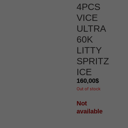
4PCS
VICE
ULTRA
60K
LITTY
SPRITZ
ICE
160,00
$
Out of stock
Not
available