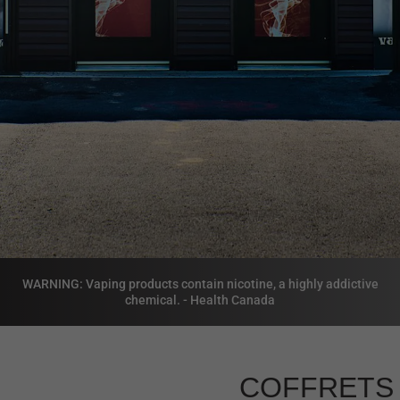
WARNING: Vaping products contain nicotine, a highly addictive
chemical. - Health Canada
COFFRETS