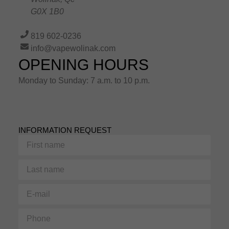
G0X 1B0
819 602-0236
info@vapewolinak.com
OPENING HOURS
Monday to Sunday: 7 a.m. to 10 p.m.
INFORMATION REQUEST
First
name
Last
name
E-
mail
Phone