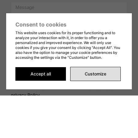
Message
Consent to cookies
This website uses cookies for its proper functioning and to
analyze your interaction with it, in order to offer you a
personalized and improved experience. We will only use
cookies if you give your consent by clicking "Accept All". You
also have the option to manage your cookie preferences by
SEND REQUEST
accessing the settings via the "Customize" button.
This form is protected by reCAPTCHA and Google's
Privacy Policy
and
Terms of Service
apply. By
Accept all
Customize
completing this form, you consent to share your
information in accordance with our
Terms of Use
et
privacy Policy
.