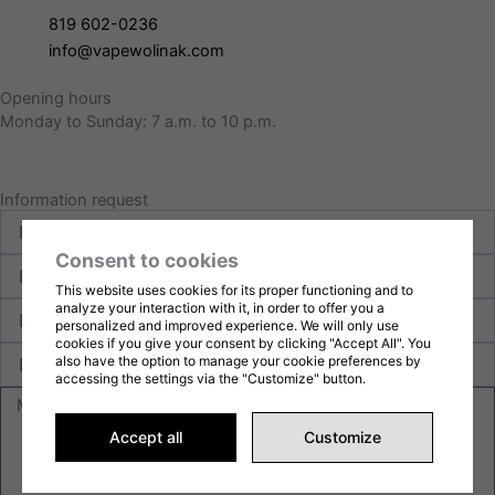
819 602-0236
info@vapewolinak.com
Opening hours
Monday to Sunday: 7 a.m. to 10 p.m.
Information request
First
name
Consent to cookies
Last
name
This website uses cookies for its proper functioning and to
E-
analyze your interaction with it, in order to offer you a
personalized and improved experience. We will only use
mail
cookies if you give your consent by clicking "Accept All". You
Phone
also have the option to manage your cookie preferences by
accessing the settings via the "Customize" button.
Message
Accept all
Customize