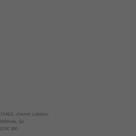
10463, chemin Leblanc
Wôlinak
,
Qc
G0X 1B0