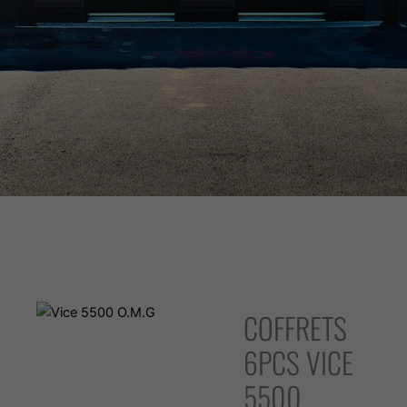
WARNING: Vaping products contain nicotine, a highly addictive
chemical. - Health Canada
COFFRETS
6PCS VICE
5500