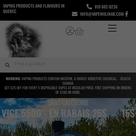
Skip
VAPING PRODUCTS AND FLAVOURS IN
819 602-0236
to
QUEBEC
INFO@VAPEWOLINAK.COM
content
Cart
Search
Search
WARNING
: VAPING PRODUCTS CONTAIN NICOTINE, A HIGHLY ADDICTIVE CHEMICAL. - HEALTH
CANADA
GET $25 OFF FOR EVERY 5 DISPOSABLE VAPES AT REGULAR PRICE. FREE SHIPPING ON ORDERS
OF $100 OR MORE.
SANS CATÉGORIE
VICE 5500 - EN RABAIS 25$ → 15$