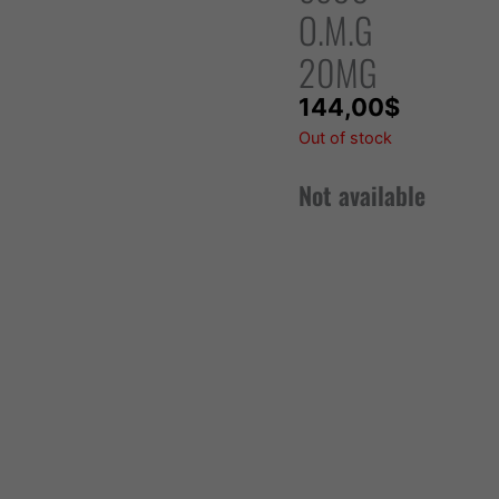
O.M.G
20MG
144,00
$
Out of stock
Not available