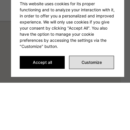
This website uses cookies for its proper
functioning and to analyze your interaction with it,
in order to offer you a personalized and improved
experience. We will only use cookies if you give
your consent by clicking "Accept All". You also
have the option to manage your cookie
preferences by accessing the settings via the
"Customize" button.
Accept all
Customize