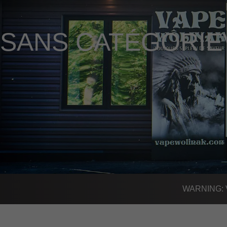
SANS CATÉGORIE
WARNING: Vap