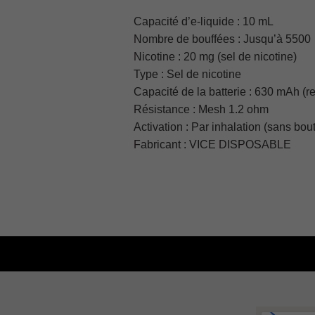
Capacité d’e-liquide :
10 mL
Nombre de bouffées :
Jusqu’à 5500
Nicotine :
20 mg (sel de nicotine)
Type :
Sel de nicotine
Capacité de la batterie :
630 mAh (r
Résistance :
Mesh 1.2 ohm
Activation :
Par inhalation (sans bou
Fabricant :
VICE DISPOSABLE