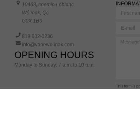
INFORMA
10463, chemin Leblanc
First
Wôlinak
,
Qc
name
G0X 1B0
E-
mail
819 602-0236
Message
info@vapewolinak.com
OPENING HOURS
Monday to Sunday: 7 a.m. to 10 p.m.
This form is 
Terms of Serv
information i
Alternative: