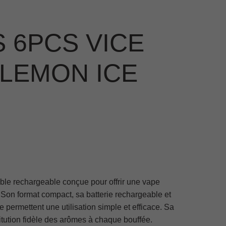
 6PCS VICE
 LEMON ICE
ble rechargeable conçue pour offrir une vape
. Son format compact, sa batterie rechargeable et
 permettent une utilisation simple et efficace. Sa
itution fidèle des arômes à chaque bouffée.