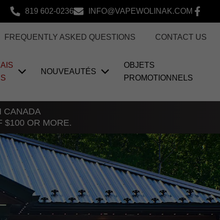
819 602-0236
INFO@VAPEWOLINAK.COM
FREQUENTLY ASKED QUESTIONS
CONTACT US
AIS
OBJETS
NOUVEAUTÉS
US
PROMOTIONNELS
TH CANADA
F $100 OR MORE.