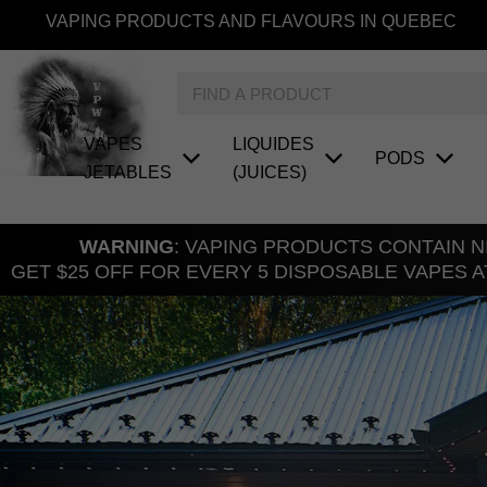
Skip
VAPING PRODUCTS AND FLAVOURS IN QUEBEC
to
content
Search
VAPES
LIQUIDES
PODS
JETABLES
(JUICES)
WARNING
: VAPING PRODUCTS CONTAIN NI
GET $25 OFF FOR EVERY 5 DISPOSABLE VAPES A