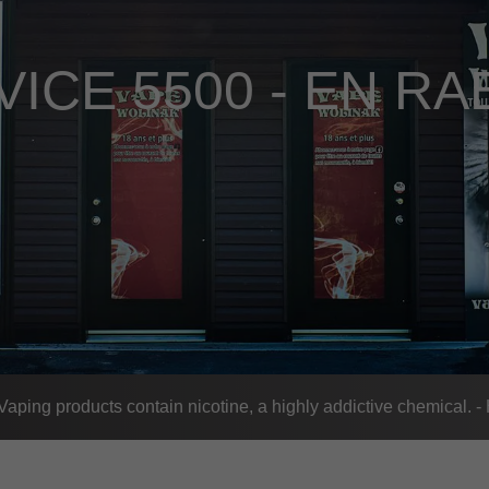
VICE 5500 - EN RA
ing products contain nicotine, a highly addictive chemical. 