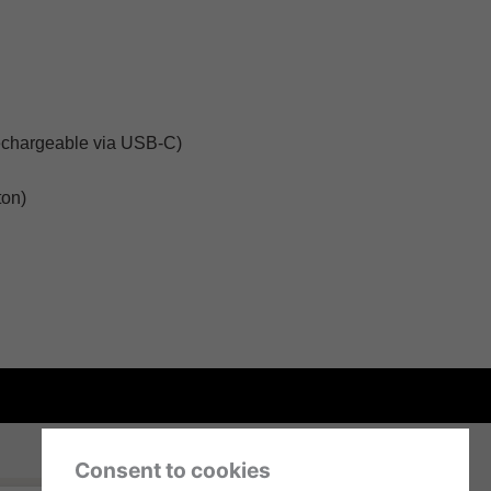
echargeable via USB-C)
ton)
Consent to cookies