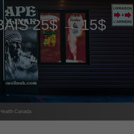
BAIS 25$ → 15$
- Health Canada