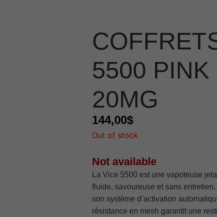
COFFRETS
5500 PINK
20MG
144,00
$
Out of stock
Not available
La Vice 5500 est une vapoteuse jeta
fluide, savoureuse et sans entretien
son système d’activation automatique
résistance en mesh garantit une rest