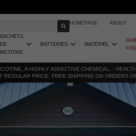
HOMEPAGE
ABOUT
SACHETS
RAB
DE
BATTERIES
MATÉRIEL
FO
NICOTINE
COTINE, A HIGHLY ADDICTIVE CHEMICAL. - HEAL
T REGULAR PRICE. FREE SHIPPING ON ORDERS O