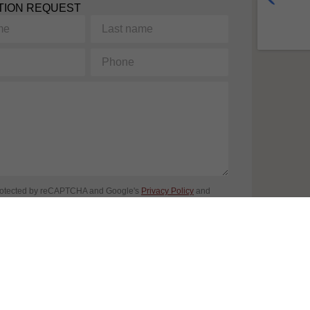
TION REQUEST
Last
name
Phone
protected by reCAPTCHA and Google's
Privacy Policy
and
ice
apply. By completing this form, you consent to share your
n accordance with our
Terms of Use
et
privacy Policy
.
SEND REQUEST