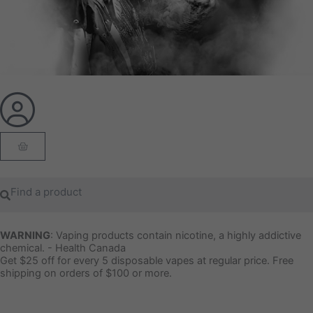
Cart
Search
Search
WARNING
: Vaping products contain nicotine, a highly addictive
chemical. - Health Canada
Get $25 off for every 5 disposable vapes at regular price. Free
shipping on orders of $100 or more.