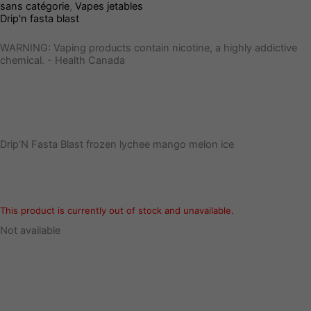
sans catégorie
,
Vapes jetables
Drip'n fasta blast
WARNING: Vaping products contain nicotine, a highly addictive
chemical. - Health Canada
Drip’N Fasta Blast frozen lychee mango melon ice
This product is currently out of stock and unavailable.
Not available