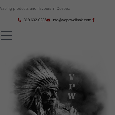
Skip
Vaping products and flavours in Quebec
to
content
819 602-0236
info@vapewolinak.com