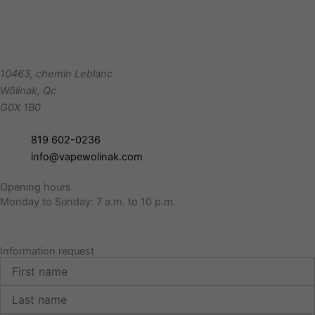
10463, chemin Leblanc
Wôlinak
,
Qc
G0X 1B0
819 602-0236
info@vapewolinak.com
Opening hours
Monday to Sunday: 7 a.m. to 10 p.m.
Information request
First
name
Last
name