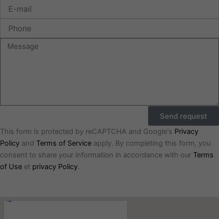
E-
mail
Phone
Message
Send request
This form is protected by reCAPTCHA and Google's
Privacy
Policy
and
Terms of Service
apply. By completing this form, you
consent to share your information in accordance with our
Terms
of Use
et
privacy Policy
.