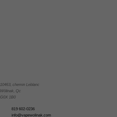
10463, chemin Leblanc
Wôlinak
,
Qc
G0X 1B0
819 602-0236
info@vapewolinak.com