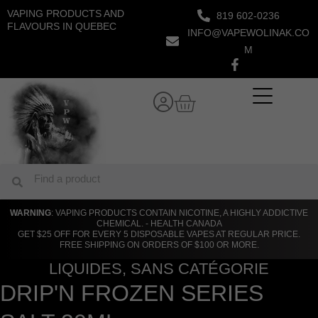
Skip
VAPING PRODUCTS AND
819 602-0236
to
FLAVOURS IN QUEBEC
INFO@VAPEWOLINAK.CO
content
M
Cart
Search
Search
WARNING
: VAPING PRODUCTS CONTAIN NICOTINE, A HIGHLY ADDICTIVE
CHEMICAL. - HEALTH CANADA
GET $25 OFF FOR EVERY 5 DISPOSABLE VAPES AT REGULAR PRICE.
FREE SHIPPING ON ORDERS OF $100 OR MORE.
LIQUIDES
,
SANS CATÉGORIE
DRIP'N FROZEN SERIES