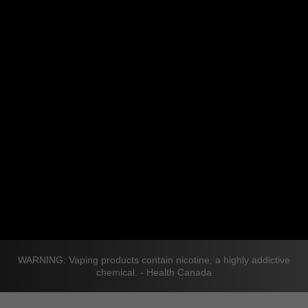
WARNING: Vaping products contain nicotine, a highly addictive
chemical. - Health Canada