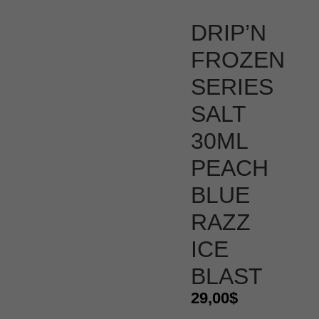
DRIP’N
FROZEN
SERIES
SALT
30ML
PEACH
BLUE
RAZZ
ICE
BLAST
29,00
$