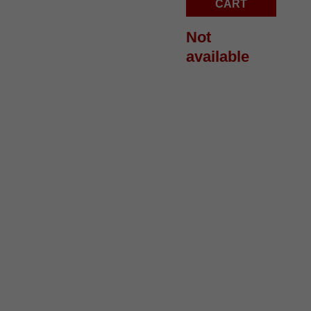
quantity
CART
Not
available