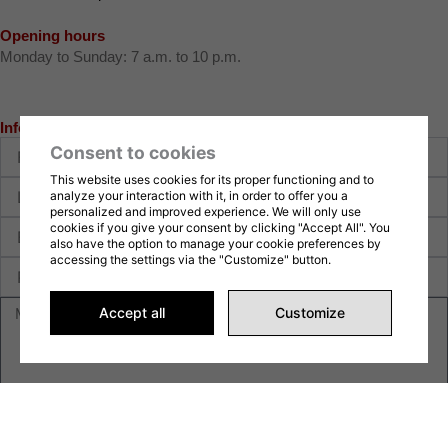
Opening hours
Monday to Sunday: 7 a.m. to 10 p.m.
Information request
First
Consent to cookies
name
This website uses cookies for its proper functioning and to
Last
analyze your interaction with it, in order to offer you a
name
personalized and improved experience. We will only use
E-
cookies if you give your consent by clicking "Accept All". You
also have the option to manage your cookie preferences by
mail
accessing the settings via the "Customize" button.
Phone
Message
Accept all
Customize