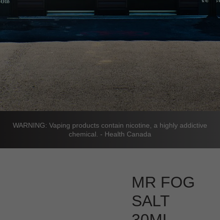
WARNING: Vaping products contain nicotine, a highly addictive
chemical. - Health Canada
MR FOG
SALT
30ML