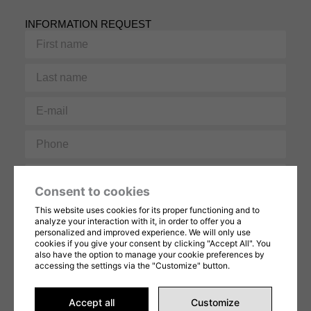
INFORMATION REQUEST
First
name
Last
name
E-
mail
Phone
Message
Consent to cookies
This website uses cookies for its proper functioning and to
analyze your interaction with it, in order to offer you a
personalized and improved experience. We will only use
cookies if you give your consent by clicking "Accept All". You
also have the option to manage your cookie preferences by
accessing the settings via the "Customize" button.
This form is protected by reCAPTCHA and Google's
Privacy Policy
and
Terms of
Service
apply. By completing this form, you consent to share your information in
accordance with our
Terms of Use
et
privacy Policy
.
Accept all
Customize