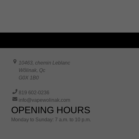
10463, chemin Leblanc
Wôlinak
,
Qc
G0X 1B0
819 602-0236
info@vapewolinak.com
OPENING HOURS
Monday to Sunday: 7 a.m. to 10 p.m.