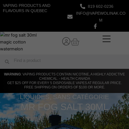
Skip
VAPING PRODUCTS AND
819 602-0236
to
FLAVOURS IN QUEBEC
INFO@VAPEWOLINAK.CO
content
M
Cart
Search
Search
WARNING
: VAPING PRODUCTS CONTAIN NICOTINE, A HIGHLY ADDICTIVE
CHEMICAL. - HEALTH CANADA
GET $25 OFF FOR EVERY 5 DISPOSABLE VAPES AT REGULAR PRICE.
FREE SHIPPING ON ORDERS OF $100 OR MORE.
LIQUIDES
,
SANS CATÉGORIE
MR FOG SALT 30ML