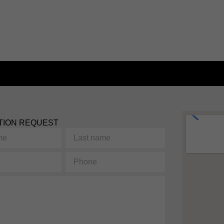
TION REQUEST
Last
name
Phone