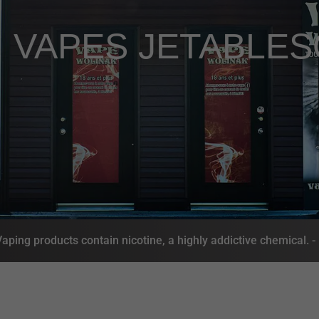
,
VAPES JETABLES
ing products contain nicotine, a highly addictive chemical. 