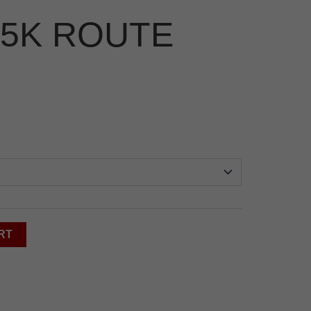
5K ROUTE
RT