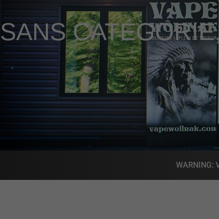
SANS CATÉGORIE
WARNING: Vap