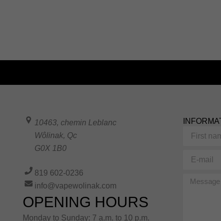
INFORMA
10463, chemin Leblanc
First
Wôlinak
,
Qc
name
G0X 1B0
E-
mail
819 602-0236
Message
info@vapewolinak.com
OPENING HOURS
Monday to Sunday: 7 a.m. to 10 p.m.