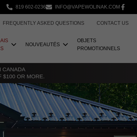
819 602-0236
INFO@VAPEWOLINAK.COM
FREQUENTLY ASKED QUESTIONS
CONTACT US
AIS
OBJETS
NOUVEAUTÉS
US
PROMOTIONNELS
TH CANADA
F $100 OR MORE.