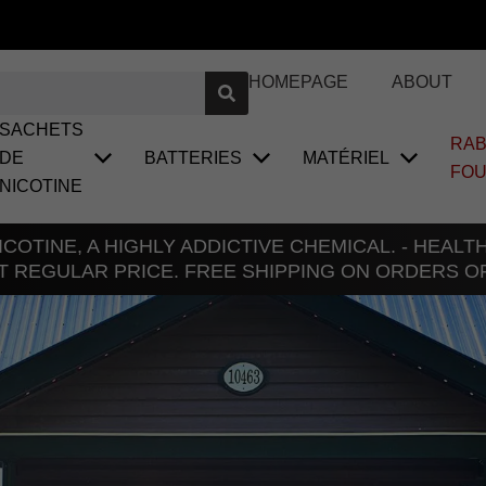
HOMEPAGE
ABOUT
SACHETS
RAB
DE
BATTERIES
MATÉRIEL
FO
NICOTINE
COTINE, A HIGHLY ADDICTIVE CHEMICAL. - HEAL
T REGULAR PRICE. FREE SHIPPING ON ORDERS O