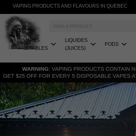
Skip
VAPING PRODUCTS AND FLAVOURS IN QUEBEC
to
content
Search
VAPES
LIQUIDES
PODS
JETABLES
(JUICES)
WARNING
: VAPING PRODUCTS CONTAIN NI
GET $25 OFF FOR EVERY 5 DISPOSABLE VAPES A