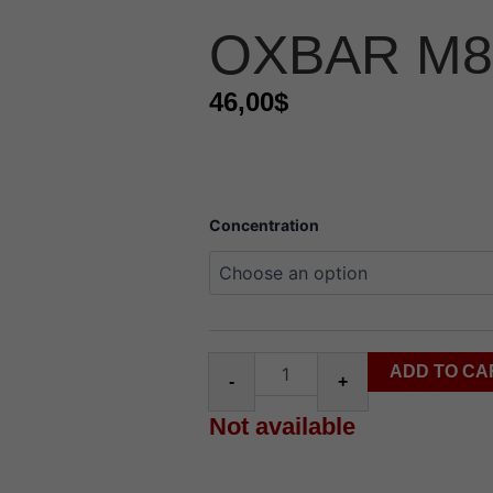
OXBAR M8
46,00
$
oxbar
Concentration
m85k
route
quantity
ADD TO CA
-
+
Not available