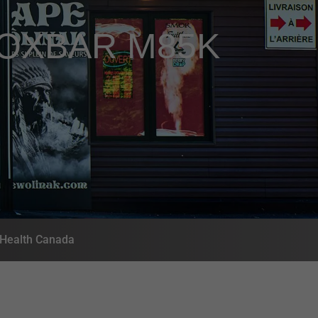
OXBAR M85K
- Health Canada