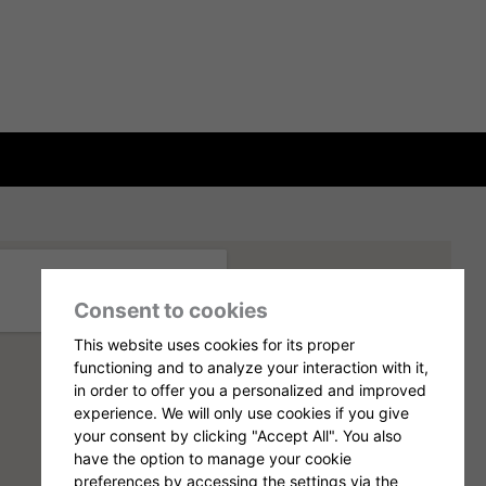
Consent to cookies
This website uses cookies for its proper
functioning and to analyze your interaction with it,
in order to offer you a personalized and improved
experience. We will only use cookies if you give
your consent by clicking "Accept All". You also
have the option to manage your cookie
preferences by accessing the settings via the