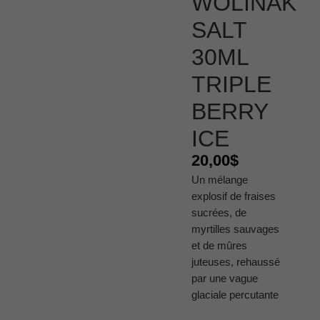
WÔLINAK
SALT
30ML
TRIPLE
BERRY
ICE
20,00
$
Un mélange
explosif de fraises
sucrées, de
myrtilles sauvages
et de mûres
juteuses, rehaussé
par une vague
glaciale percutante