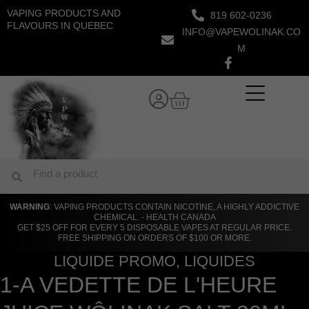
Skip
VAPING PRODUCTS AND
819 602-0236
to
FLAVOURS IN QUEBEC
INFO@VAPEWOLINAK.CO
content
M
Cart
Search
Search
WARNING
: VAPING PRODUCTS CONTAIN NICOTINE, A HIGHLY ADDICTIVE
CHEMICAL. - HEALTH CANADA
GET $25 OFF FOR EVERY 5 DISPOSABLE VAPES AT REGULAR PRICE.
FREE SHIPPING ON ORDERS OF $100 OR MORE.
LIQUIDE PROMO
,
LIQUIDES
1-A VEDETTE DE L'HEURE