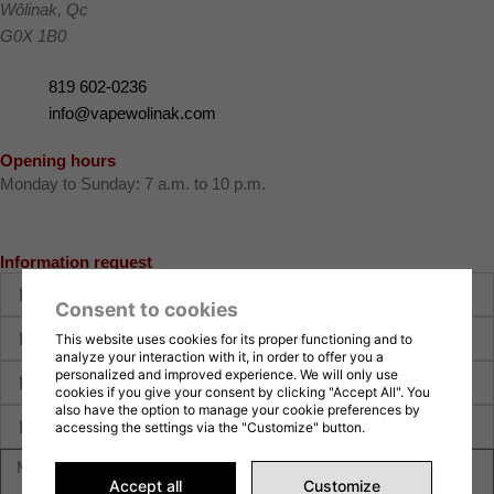
Wôlinak
,
Qc
G0X 1B0
819 602-0236
info@vapewolinak.com
Opening hours
Monday to Sunday: 7 a.m. to 10 p.m.
Information request
First
name
Consent to cookies
Last
This website uses cookies for its proper functioning and to
name
analyze your interaction with it, in order to offer you a
E-
personalized and improved experience. We will only use
mail
cookies if you give your consent by clicking "Accept All". You
also have the option to manage your cookie preferences by
Phone
accessing the settings via the "Customize" button.
Message
Accept all
Customize