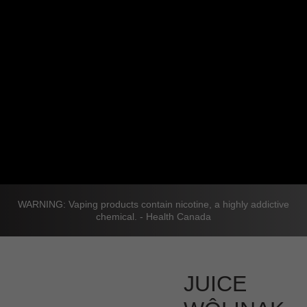
WARNING: Vaping products contain nicotine, a highly addictive
chemical. - Health Canada
JUICE