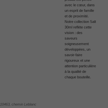
avec le cœur, dans
un esprit de famille
et de proximité.
Notre collection Salt
30ml reflète cette
vision : des
saveurs
soigneusement
développées, un
savoir-faire
rigoureux et une
attention particulière
à la qualité de
chaque bouteille.
10463, chemin Leblanc