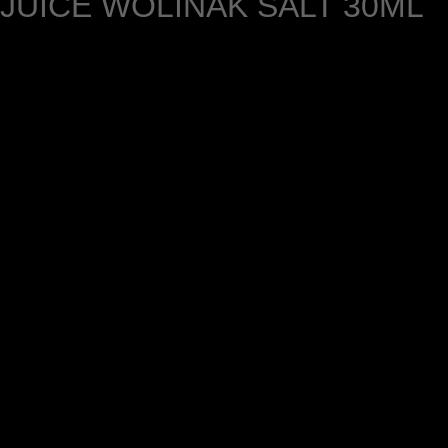
JUICE WÔLINAK SALT 30ML