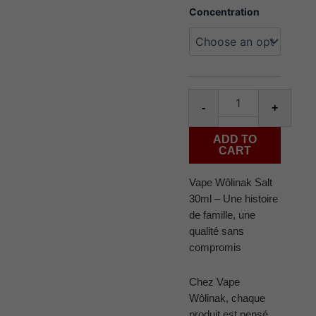
Juice
Concentration
Wôlinak
salt
30ml
triple
berry
ice
Alter
quantity
-
+
ADD TO
CART
Vape Wôlinak Salt
30ml – Une histoire
de famille, une
qualité sans
compromis
Chez Vape
Wôlinak, chaque
produit est pensé