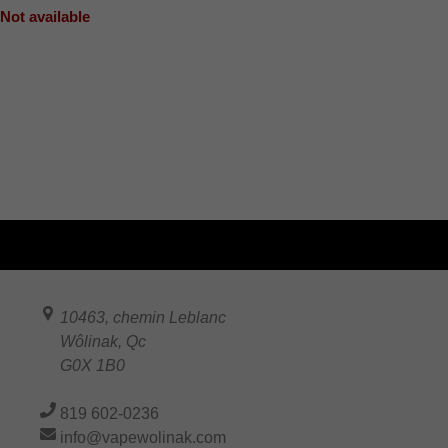
Not available
10463, chemin Leblanc
Wôlinak
,
Qc
G0X 1B0
819 602-0236
info@vapewolinak.com