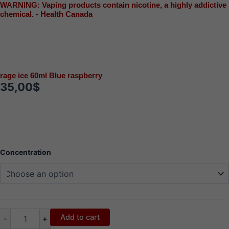
WARNING: Vaping products contain nicotine, a highly addictive
chemical. - Health Canada
rage ice 60ml Blue raspberry
35,00
$
rage
Concentration
ice
60ml
Blue
raspberry
quantity
Add to cart
-
+