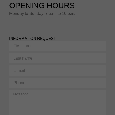
OPENING HOURS
Monday to Sunday: 7 a.m. to 10 p.m.
INFORMATION REQUEST
First
name
Last
name
E-
mail
Phone
Message