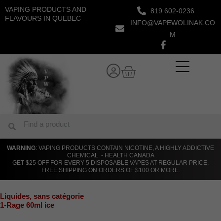
Skip
VAPING PRODUCTS AND
819 602-0236
to
FLAVOURS IN QUEBEC
INFO@VAPEWOLINAK.CO
content
M
Cart
Search
Search
WARNING
: VAPING PRODUCTS CONTAIN NICOTINE, A HIGHLY ADDICTIVE
CHEMICAL. - HEALTH CANADA
GET $25 OFF FOR EVERY 5 DISPOSABLE VAPES AT REGULAR PRICE.
FREE SHIPPING ON ORDERS OF $100 OR MORE.
Liquides
,
sans catégorie
1-Rage 60ml ice