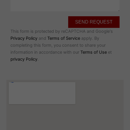
SEND REQUEST
This form is protected by reCAPTCHA and Google's
Privacy Policy
and
Terms of Service
apply. By
completing this form, you consent to share your
information in accordance with our
Terms of Use
et
privacy Policy
.